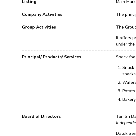
Listing
Main Mark
Company Activities
The princi
Group Activities
The Group 
It offers 
under the 
Principal/ Products/ Services
Snack foo
Snack 
snacks
Wafers
Potato
Bakery 
Board of Directors
Tan Sri Da
Independe
Datuk Ser