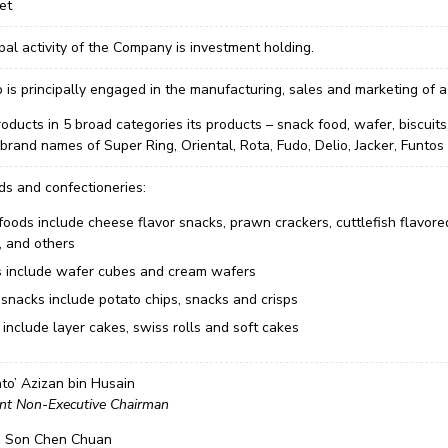
et
pal activity of the Company is investment holding.
is principally engaged in the manufacturing, sales and marketing of a
products in 5 broad categories its products – snack food, wafer, biscu
brand names of Super Ring, Oriental, Rota, Fudo, Delio, Jacker, Funtos
ds and confectioneries:
foods include cheese flavor snacks, prawn crackers, cuttlefish flavore
, and others
 include wafer cubes and cream wafers
 snacks include potato chips, snacks and crisps
include layer cakes, swiss rolls and soft cakes
to’ Azizan bin Husain
nt Non-Executive Chairman
i Son Chen Chuan