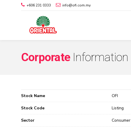
+606 231 0333
info@ofi.com.my
Corporate
Information
Stock Name
OFI
Stock Code
Listing
Sector
Consumer 