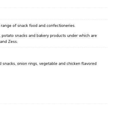
 range of snack food and confectioneries.
its, potato snacks and bakery products under which are
 and Zess.
d snacks, onion rings, vegetable and chicken flavored