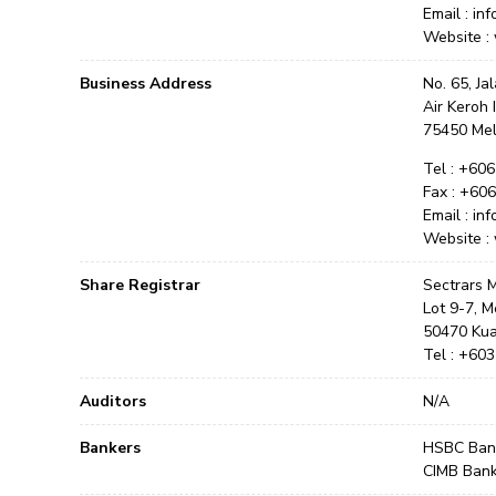
Email : in
Website :
Business Address
No. 65, Ja
Air Keroh 
75450 Me
Tel : +60
Fax : +60
Email : in
Website :
Share Registrar
Sectrars
Lot 9-7, M
50470 Kua
Tel : +60
Auditors
N/A
Bankers
HSBC Bank
CIMB Ban