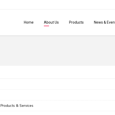
Home
About Us
Products
News & Even
Products & Services