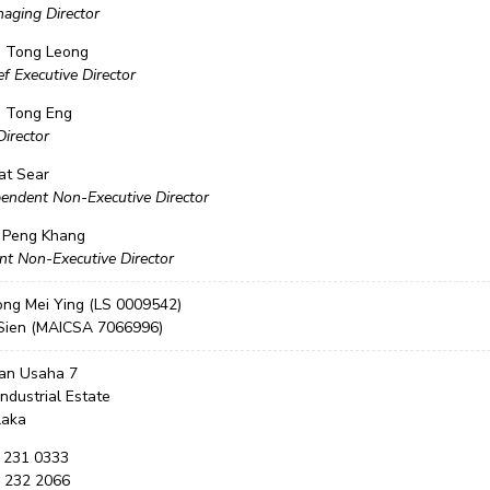
aging Director
n Tong Leong
f Executive Director
 Tong Eng
Director
at Sear
endent Non-Executive Director
 Peng Khang
nt Non-Executive Director
ong Mei Ying (LS 0009542)
Sien (MAICSA 7066996)
lan Usaha 7
Industrial Estate
laka
6 231 0333
6 232 2066