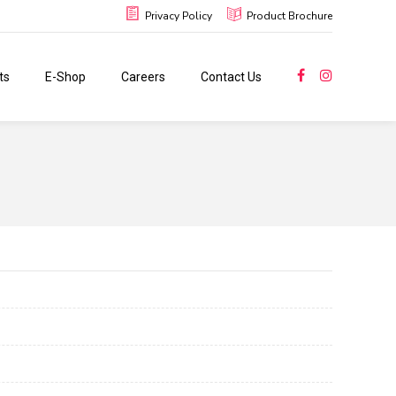
Privacy Policy
Product Brochure
ts
E-Shop
Careers
Contact Us