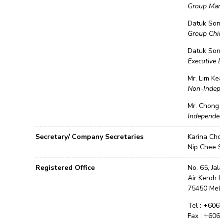
Group Man
Datuk So
Group Chie
Datuk Son
Executive 
Mr. Lim Ke
Non-Indep
Mr. Chong
Independe
Secretary/ Company Secretaries
Karina Ch
Nip Chee 
Registered Office
No. 65, Ja
Air Keroh 
75450 Me
Tel : +60
Fax : +60