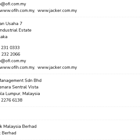
fo@ofi.com.my
 www.ofih.com.my, www.jacker.com.my
lan Usaha 7
Industrial Estate
laka
6 231 0333
6 232 2066
fo@ofi.com.my
 www.ofih.com.my, www.jacker.com.my
 Management Sdn Bhd
enara Sentral Vista
la Lumpur, Malaysia
3 2276 6138
 Malaysia Berhad
k Berhad