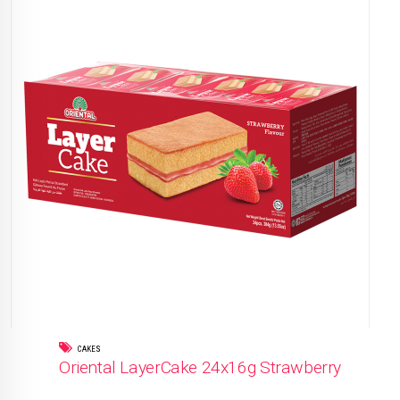
CAKES
Oriental LayerCake 24x16g Strawberry
READ MORE