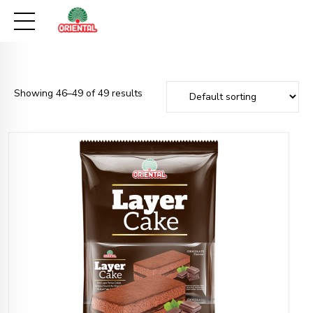
Showing 46–49 of 49 results