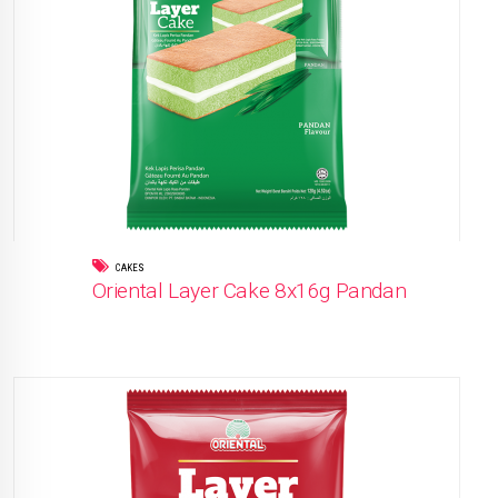
CAKES
Oriental Layer Cake 8x16g Pandan
READ MORE