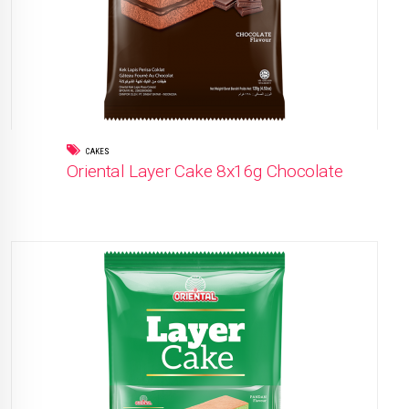
CAKES
Oriental Layer Cake 8x16g Chocolate
READ MORE