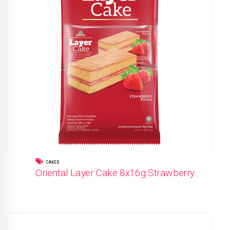
CAKES
Oriental Layer Cake 8x16g Strawberry
READ MORE