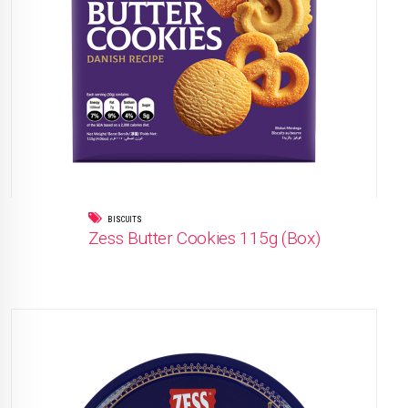
BISCUITS
Zess Butter Cookies 115g (Box)
READ MORE