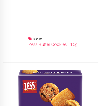
BISCUITS
Zess Butter Cookies 115g
READ MORE