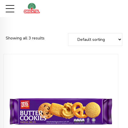
Showing all 3 results