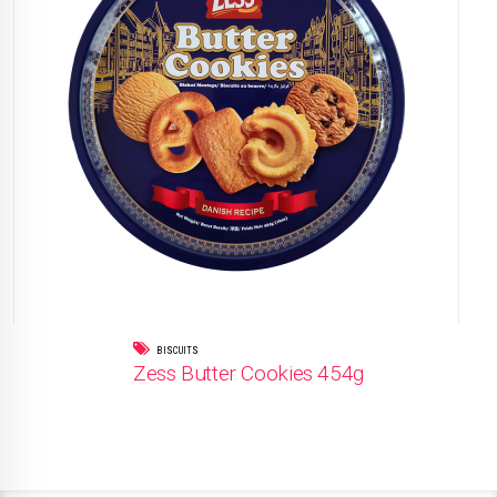
BISCUITS
Zess Butter Cookies 454g
READ MORE