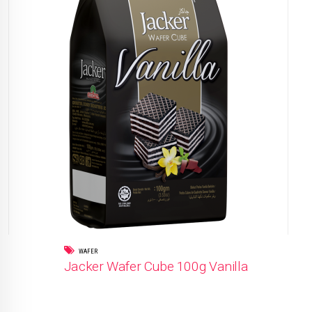
WAFER
Jacker Wafer Cube 100g Vanilla
READ MORE