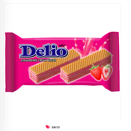
WAFER