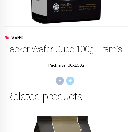
WAFER
Jacker Wafer Cube 100g Tiramisu
Pack size: 30x100g
Related products