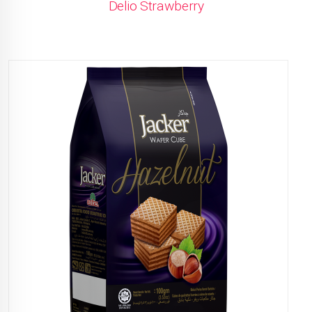
Delio Strawberry
READ MORE