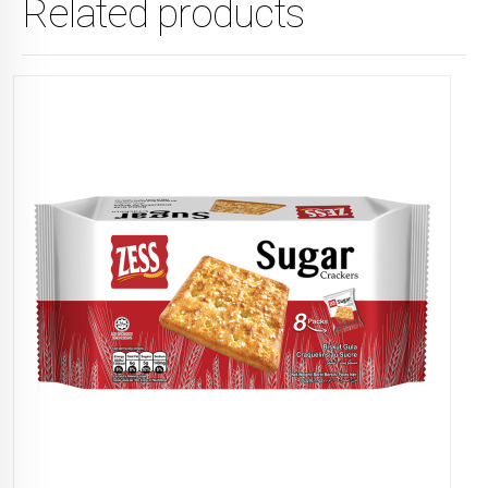
Related products