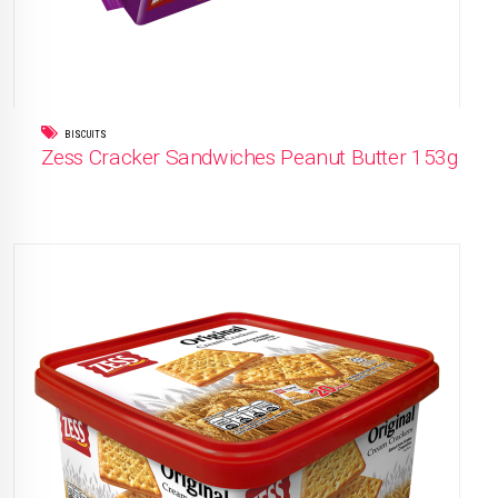
BISCUITS
Zess Cracker Sandwiches Peanut Butter 153g
READ MORE