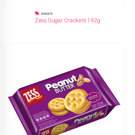
BISCUITS
Zess Sugar Crackers 192g
READ MORE