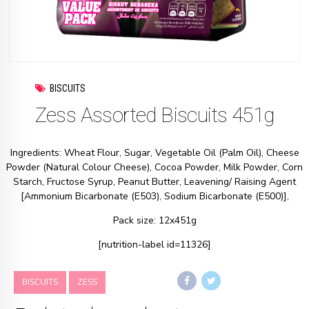
BISCUITS
Zess Assorted Biscuits 451g
Ingredients: Wheat Flour, Sugar, Vegetable Oil (Palm Oil), Cheese
Powder (Natural Colour Cheese), Cocoa Powder, Milk Powder, Corn
Starch, Fructose Syrup, Peanut Butter, Leavening/ Raising Agent
[Ammonium Bicarbonate (E503), Sodium Bicarbonate (E500)],
Pack size: 12x451g
[nutrition-label id=11326]
BISCUITS
ZESS