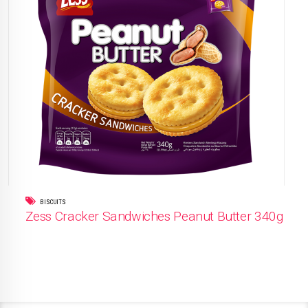
BISCUITS
Zess Cracker Sandwiches Peanut Butter 340g
READ MORE