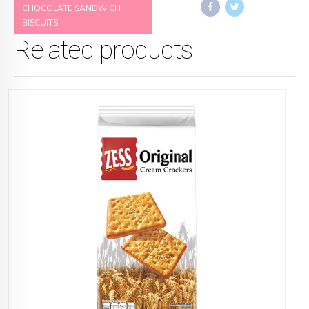
CHOCOLATE SANDWICH
BISCUITS
Related products