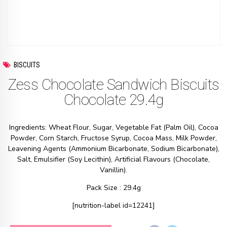
BISCUITS
Zess Chocolate Sandwich Biscuits
Chocolate 29.4g
Ingredients: Wheat Flour, Sugar, Vegetable Fat (Palm Oil), Cocoa
Powder, Corn Starch, Fructose Syrup, Cocoa Mass, Milk Powder,
Leavening Agents (Ammonium Bicarbonate, Sodium Bicarbonate),
Salt, Emulsifier (Soy Lecithin), Artificial Flavours (Chocolate,
Vanillin).
Pack Size : 29.4g
[nutrition-label id=12241]