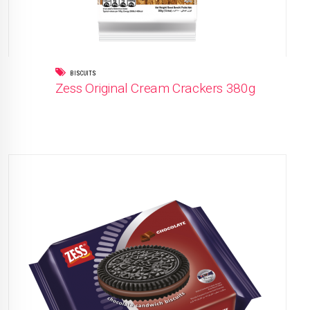
BISCUITS
Zess Original Cream Crackers 380g
READ MORE