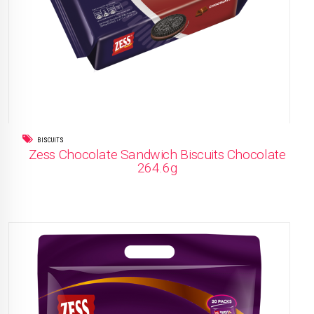
BISCUITS
Zess Chocolate Sandwich Biscuits Chocolate
264.6g
READ MORE