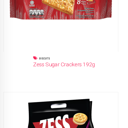
BISCUITS
Zess Sugar Crackers 192g
READ MORE