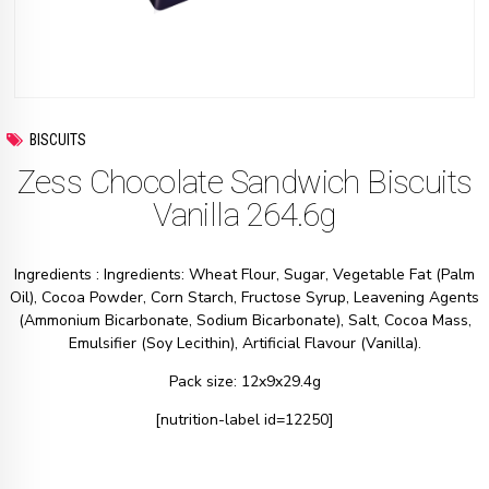
BISCUITS
Zess Chocolate Sandwich Biscuits
Vanilla 264.6g
Ingredients : Ingredients: Wheat Flour, Sugar, Vegetable Fat (Palm
Oil), Cocoa Powder, Corn Starch, Fructose Syrup, Leavening Agents
(Ammonium Bicarbonate, Sodium Bicarbonate), Salt, Cocoa Mass,
Emulsifier (Soy Lecithin), Artificial Flavour (Vanilla).
Pack size: 12x9x29.4g
[nutrition-label id=12250]