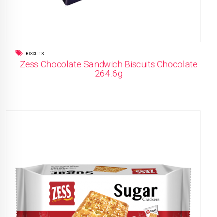
BISCUITS
Zess Chocolate Sandwich Biscuits Chocolate
264.6g
READ MORE