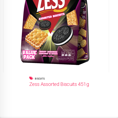
BISCUITS
Zess Assorted Biscuits 451g
READ MORE