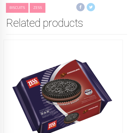
BISCUITS
ZESS
Related products